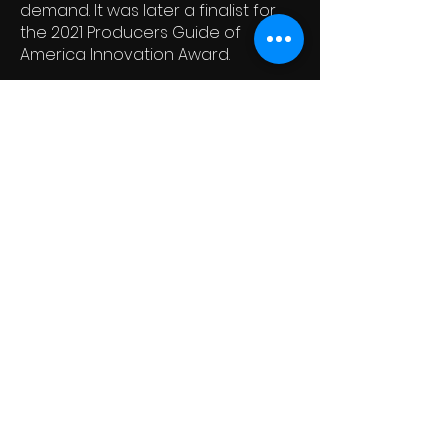
demand. It was later a finalist for
the 2021 Producers Guide of
America Innovation Award.
Ferryman Collective
Newsletter
See it First
SUBSCRIBE
© 2021 By Ferryman Collective