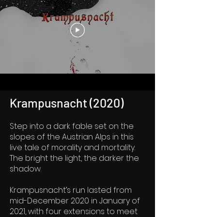
Krampusnacht (2020)
Step into a dark fable set on the
slopes of the Austrian Alps in this
live tale of morality and mortality.
The bright the light, the darker the
shadow.
Krampusnacht’s run lasted from
mid-December 2020 in January of
2021, with four extensions to meet