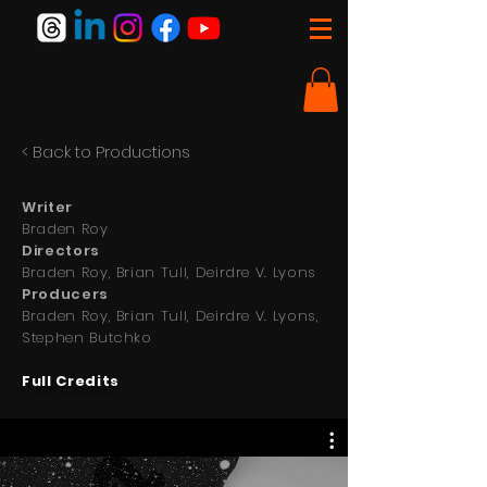
< Back to Productions
Writer
Braden Roy
Directors
Braden Roy, Brian Tull, Deirdre V. Lyons
Producers
Braden Roy, Brian Tull, Deirdre V. Lyons,
Stephen Butchko
Full Credits