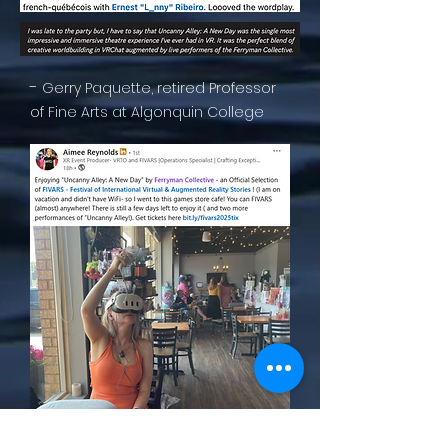
-
Gerry Paquette, retired Professor
of Fine Arts at Algonquin College