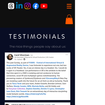
TESTIMONIALS
The nice things people say about us: