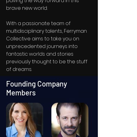
paving the way forward in this
brave new world.
With a passionate team of
multidisciplinary talents, Ferryman
Collective aims to take you on
unprecedented journeys into
fantastic worlds and stories
previously thought to be the stuff
of dreams.
Founding Company
Members