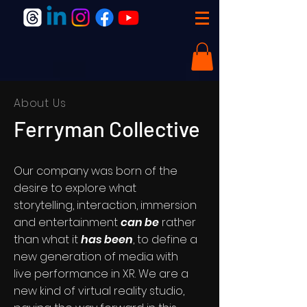
About Us
Ferryman Collective
Our company was born of the
desire to explore what
storytelling, interaction, immersion
and entertainment
can be
rather
than what it
has been
, to define a
new generation of media with
live performance in XR. We are a
new kind of virtual reality studio,